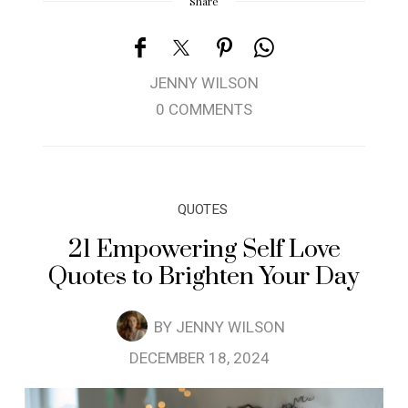
Share
JENNY WILSON
0 COMMENTS
QUOTES
21 Empowering Self Love
Quotes to Brighten Your Day
BY
JENNY WILSON
DECEMBER 18, 2024