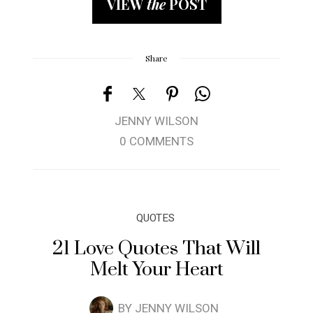
VIEW
the
POST
Share
JENNY WILSON
0 COMMENTS
QUOTES
21 Love Quotes That Will
Melt Your Heart
BY
JENNY WILSON