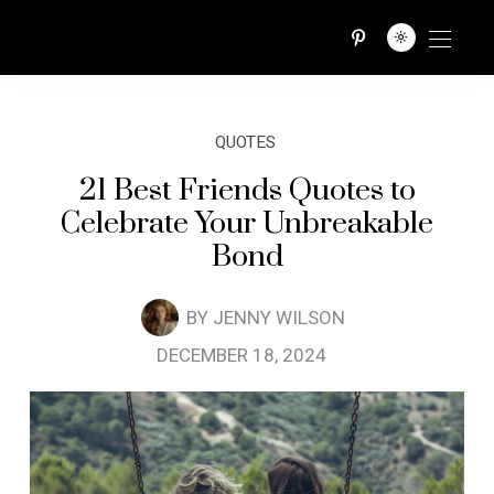
QUOTES TRIBE
QUOTES
21 Best Friends Quotes to
Celebrate Your Unbreakable
Bond
BY
JENNY WILSON
DECEMBER 18, 2024