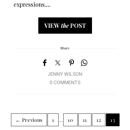
expressions….
VIEW
the
POST
Share
JENNY WILSON
0 COMMENTS
← Previous
1
…
10
11
12
13