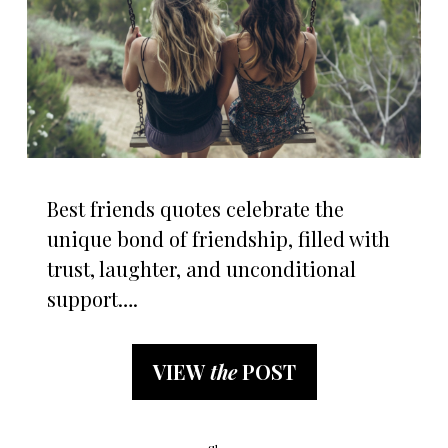
Best friends quotes celebrate the
unique bond of friendship, filled with
trust, laughter, and unconditional
support….
VIEW
the
POST