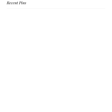
Recent Pins