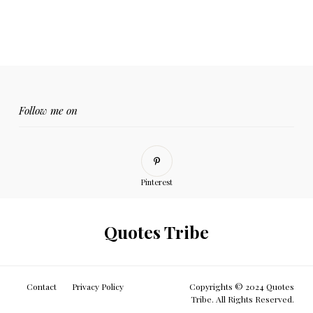
Follow me on
Pinterest
Quotes Tribe
Contact
Privacy Policy
Copyrights © 2024 Quotes
Tribe. All Rights Reserved.