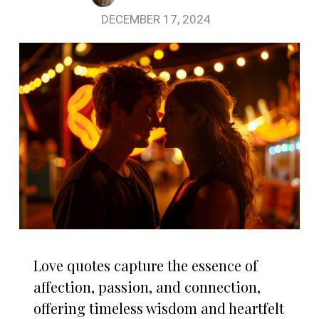
DECEMBER 17, 2024
Love quotes capture the essence of
affection, passion, and connection,
offering timeless wisdom and heartfelt