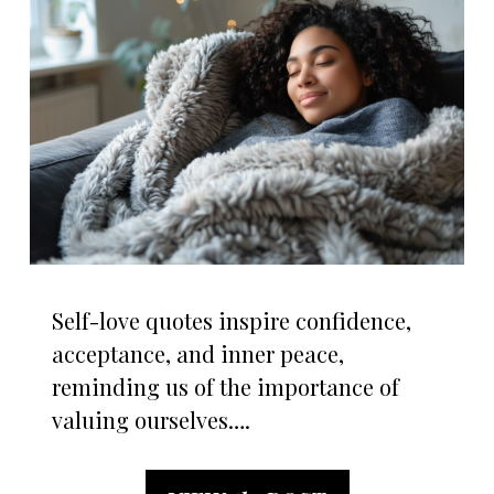
Self-love quotes inspire confidence,
acceptance, and inner peace,
reminding us of the importance of
valuing ourselves….