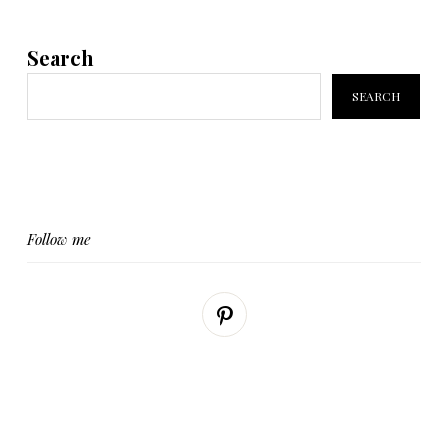
Search
SEARCH
Follow me