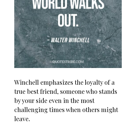
Winchell emphasizes the loyalty of a
true best friend, someone who stands
by your side even in the most
challenging times when others might
leave.