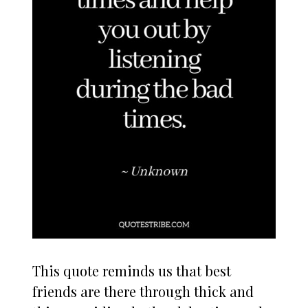
This quote reminds us that best
friends are there through thick and