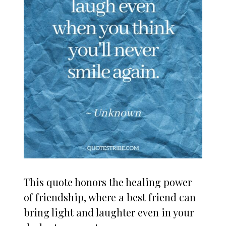
This quote honors the healing power
of friendship, where a best friend can
bring light and laughter even in your