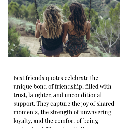
Best friends quotes celebrate the
unique bond of friendship, filled with
trust, laughter, and unconditional
support. They capture the joy of shared
moments, the strength of unwavering
loyalty, and the comfort of being