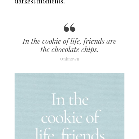
darkest moments.
In the cookie of life, friends are
the chocolate chips.
Unknown