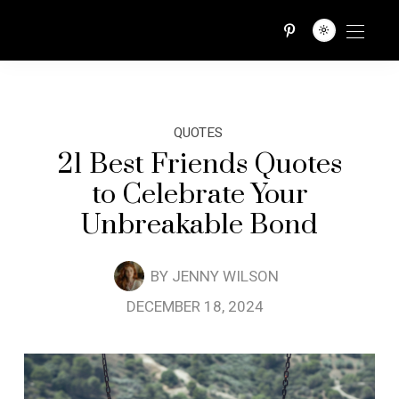
QUOTES TRIBE
QUOTES
21 Best Friends Quotes
to Celebrate Your
Unbreakable Bond
BY
JENNY WILSON
DECEMBER 18, 2024