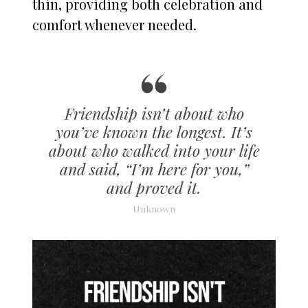
thin, providing both celebration and
comfort whenever needed.
Friendship isn’t about who
you’ve known the longest. It’s
about who walked into your life
and said, “I’m here for you,”
and proved it.
Unknown