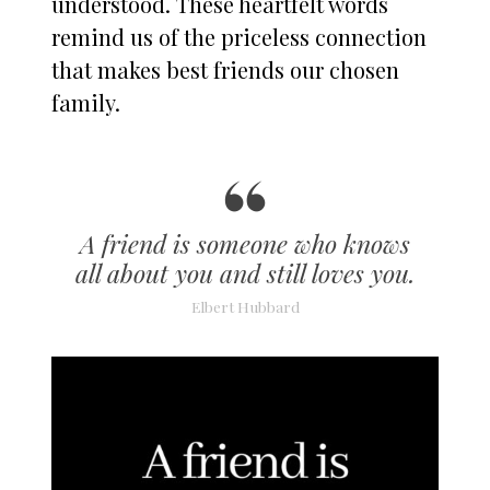
understood. These heartfelt words
remind us of the priceless connection
that makes best friends our chosen
family.
A friend is someone who knows
all about you and still loves you.
Elbert Hubbard