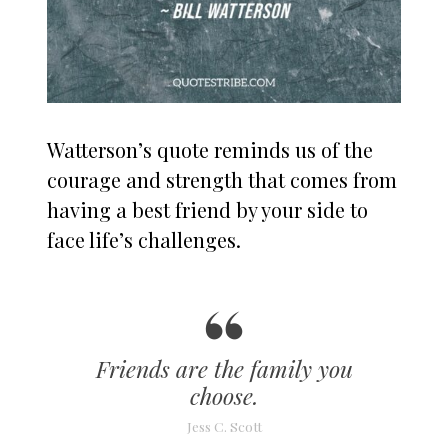
Watterson’s quote reminds us of the
courage and strength that comes from
having a best friend by your side to
face life’s challenges.
Friends are the family you
choose.
Jess C. Scott