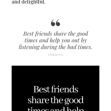
and delightful.
Best friends share the good
times and help you out by
listening during the bad times.
Unknown