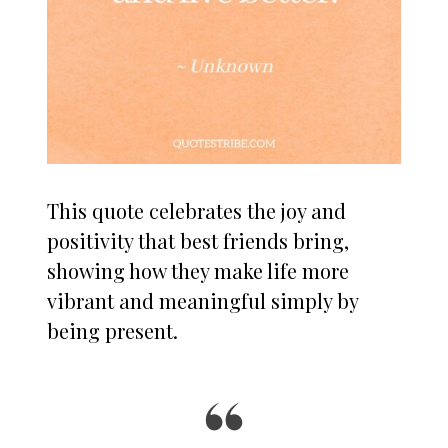
This quote celebrates the joy and
positivity that best friends bring,
showing how they make life more
vibrant and meaningful simply by
being present.