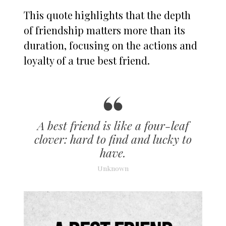
This quote highlights that the depth
of friendship matters more than its
duration, focusing on the actions and
loyalty of a true best friend.
A best friend is like a four-leaf
clover: hard to find and lucky to
have.
Unknown