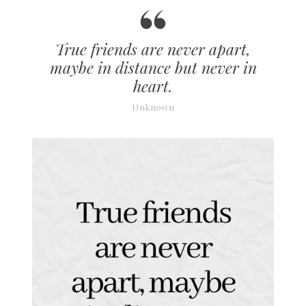
True friends are never apart,
maybe in distance but never in
heart.
Unknown