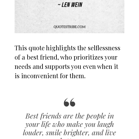
This quote highlights the selflessness
of a best friend, who prioritizes your
needs and supports you even when it
is inconvenient for them.
Best friends are the people in
your life who make you laugh
louder, smile brighter, and live