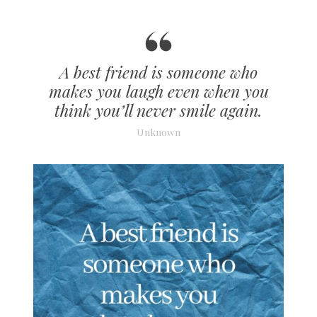
A best friend is someone who
makes you laugh even when you
think you’ll never smile again.
Unknown