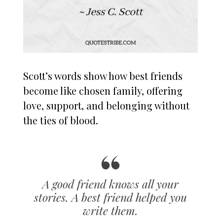
Scott’s words show how best friends
become like chosen family, offering
love, support, and belonging without
the ties of blood.
A good friend knows all your
stories. A best friend helped you
write them.