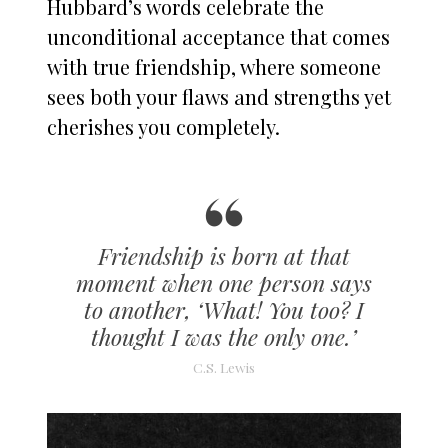
Hubbard’s words celebrate the
unconditional acceptance that comes
with true friendship, where someone
sees both your flaws and strengths yet
cherishes you completely.
Friendship is born at that
moment when one person says
to another, ‘What! You too? I
thought I was the only one.’
C.S. Lewis