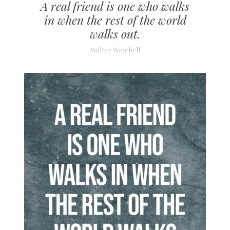
A real friend is one who walks
in when the rest of the world
walks out.
Walter Winchell