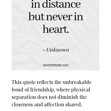
This quote reflects the unbreakable
bond of friendship, where physical
separation does not diminish the
closeness and affection shared.