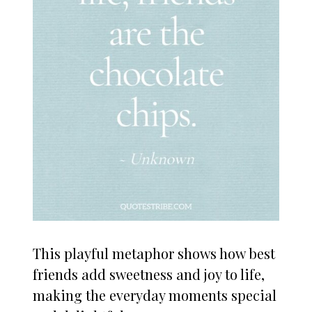
This playful metaphor shows how best
friends add sweetness and joy to life,
making the everyday moments special