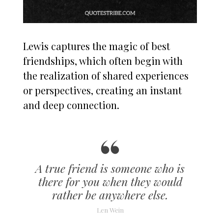
Lewis captures the magic of best
friendships, which often begin with
the realization of shared experiences
or perspectives, creating an instant
and deep connection.
A true friend is someone who is
there for you when they would
rather be anywhere else.
Len Wein