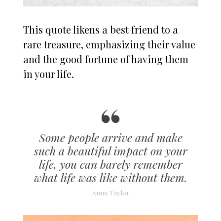
This quote likens a best friend to a
rare treasure, emphasizing their value
and the good fortune of having them
in your life.
Some people arrive and make
such a beautiful impact on your
life, you can barely remember
what life was like without them.
Anna Taylor