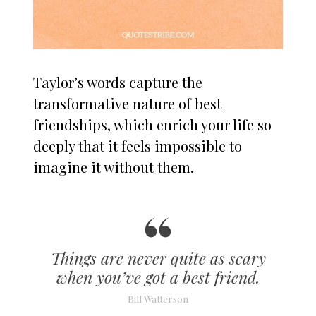
Taylor’s words capture the
transformative nature of best
friendships, which enrich your life so
deeply that it feels impossible to
imagine it without them.
Things are never quite as scary
when you’ve got a best friend.
Bill Watterson