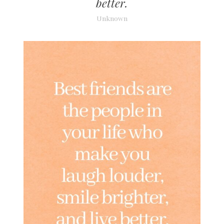
better.
Unknown