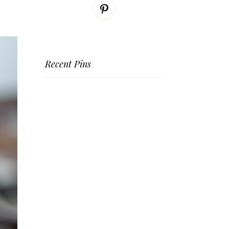
Recent Pins