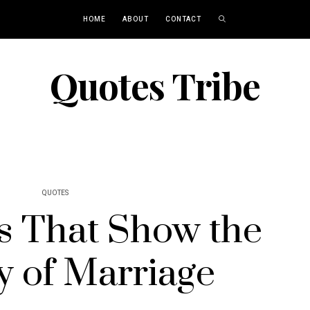
HOME
ABOUT
CONTACT
Quotes Tribe
QUOTES
s That Show the
y of Marriage