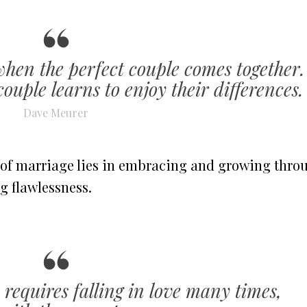
when the perfect couple comes together.
ouple learns to enjoy their differences.
Dave Meurer
 of marriage lies in embracing and growing thro
g flawlessness.
 requires falling in love many times,