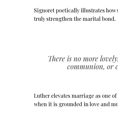
Signoret poetically illustrates how
truly strengthen the marital bond.
There is no more lovely
communion, or c
Luther elevates marriage as one of
when it is grounded in love and mu