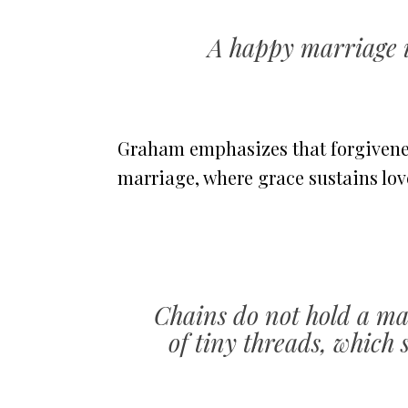
A happy marriage i
Graham emphasizes that forgiveness
marriage, where grace sustains lov
Chains do not hold a mar
of tiny threads, which 