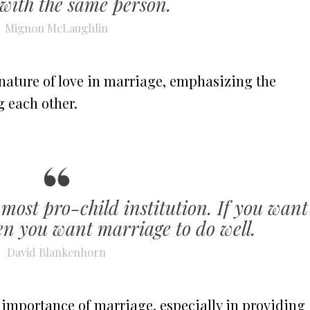
with the same person.
Mignon McLaughlin
nature of love in marriage, emphasizing the
 each other.
 most pro-child institution. If you want
hen you want marriage to do well.
David Blankenhorn
 importance of marriage, especially in providing