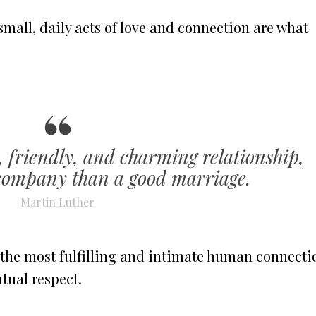
 small, daily acts of love and connection are what
, friendly, and charming relationship,
ompany than a good marriage.
Martin Luther
 the most fulfilling and intimate human connecti
tual respect.