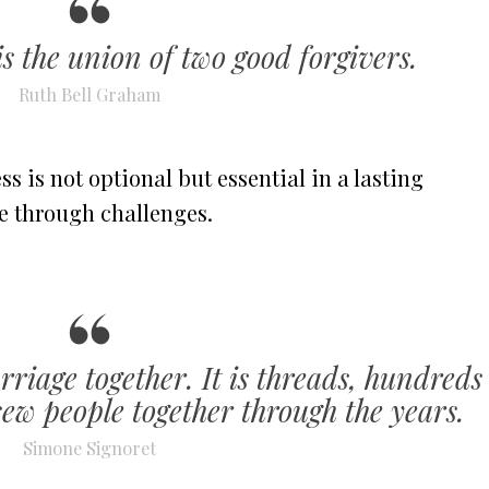
s the union of two good forgivers.
Ruth Bell Graham
 is not optional but essential in a lasting
e through challenges.
riage together. It is threads, hundreds
sew people together through the years.
Simone Signoret