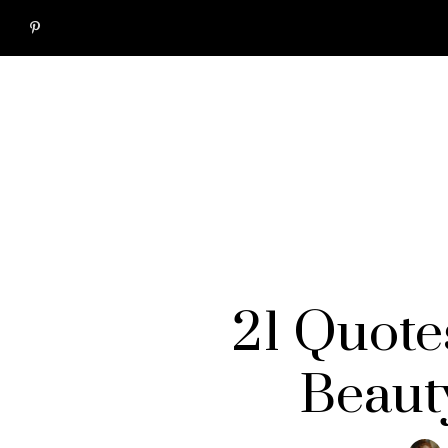
21 Quote
Beaut