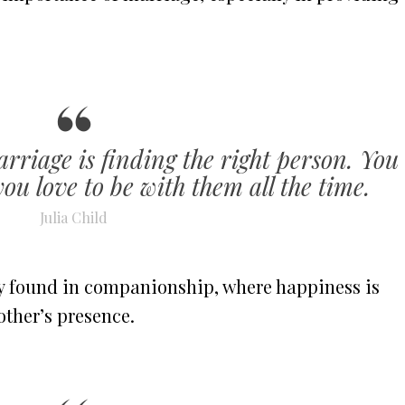
rriage is finding the right person. You
you love to be with them all the time.
Julia Child
joy found in companionship, where happiness is
other’s presence.