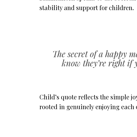
stability and support for children.
The secret of a happy ma
know they’re right if 
Child’s quote reflects the simple 
rooted in genuinely enjoying each 