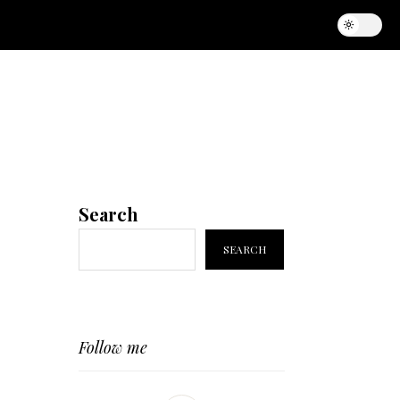
Search
SEARCH
Follow me