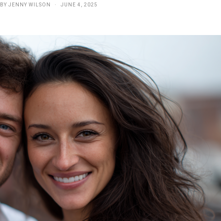
BY
JENNY WILSON
JUNE 4, 2025