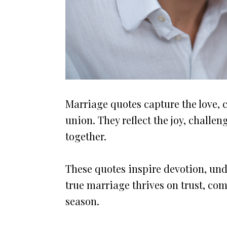
Marriage quotes capture the love, 
union. They reflect the joy, challe
together.
These quotes inspire devotion, un
true marriage thrives on trust, c
season.