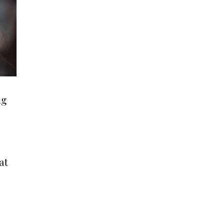
ng
at