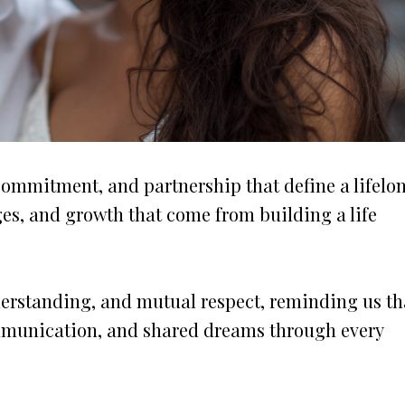
commitment, and partnership that define a lifelo
nges, and growth that come from building a life
derstanding, and mutual respect, reminding us th
ommunication, and shared dreams through every