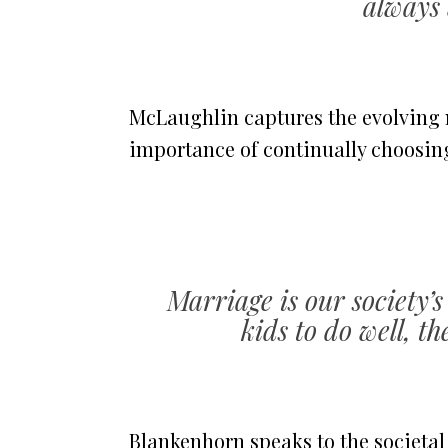
always 
McLaughlin captures the evolving 
importance of continually choosing
Marriage is our society’s
kids to do well, t
Blankenhorn speaks to the societal