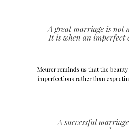
A great marriage is not 
It is when an imperfect c
Meurer reminds us that the beauty
imperfections rather than expectin
A successful marriage