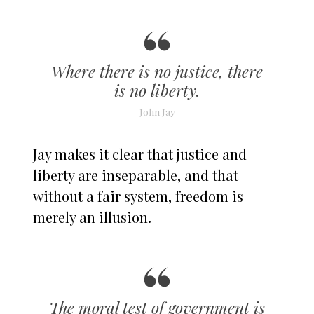
Where there is no justice, there
is no liberty.
John Jay
Jay makes it clear that justice and
liberty are inseparable, and that
without a fair system, freedom is
merely an illusion.
The moral test of government is