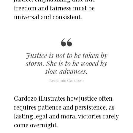
freedom and fairness must be
universal and consistent.
Justice is not to be taken by
storm. She is to be wooed by
slow advances.
Benjamin Cardozo
Cardozo illustrates how justice often
requires patience and persistence, as
lasting legal and moral victories rarely
come overnight.