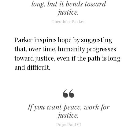
long, but it bends toward
justice.
Theodore Parker
Parker inspires hope by suggesting
that, over time, humanity progresses
toward justice, even if the path is long
and difficult.
If you want peace, work for
justice.
Pope Paul VI