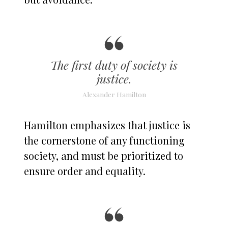
The first duty of society is
justice.
Alexander Hamilton
Hamilton emphasizes that justice is
the cornerstone of any functioning
society, and must be prioritized to
ensure order and equality.