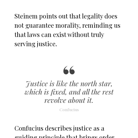
Steinem points out that legality does
not guarantee morality, reminding us
that laws can exist without truly
serving justice.
Justice is like the north star,
which is fixed, and all the rest
revolve about it.
Confucius
Confucius describes justice as a
guiding principle that brings order