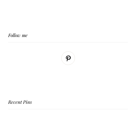
Follow me
Recent Pins