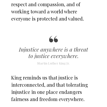
respect and compassion, and of
working toward a world where
everyone is protected and valued.
Injustice anywhere is a threat
to justice everywhere.
Martin Luther King Jr.
King reminds us that justice is
interconnected, and that tolerating
injustice in one place endangers
fairness and freedom everywhere.