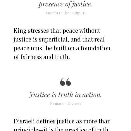
presence of justice.
Martin Luther King Jr.
King stresses that peace without
justice is superficial, and that real
peace must be built on a foundation
of fairness and truth.
Justice is truth in action.
Benjamin Disraeli
Disraeli defines justice as more than
principle—it is the practice of truth