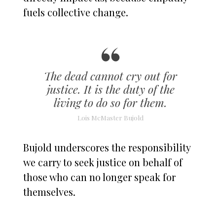
fuels collective change.
The dead cannot cry out for
justice. It is the duty of the
living to do so for them.
Lois McMaster Bujold
Bujold underscores the responsibility
we carry to seek justice on behalf of
those who can no longer speak for
themselves.