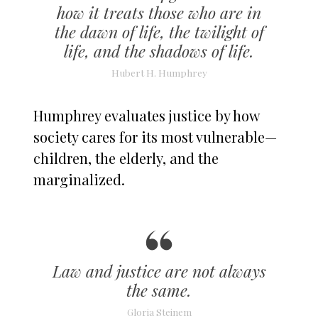
how it treats those who are in
the dawn of life, the twilight of
life, and the shadows of life.
Hubert H. Humphrey
Humphrey evaluates justice by how
society cares for its most vulnerable—
children, the elderly, and the
marginalized.
Law and justice are not always
the same.
Gloria Steinem