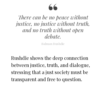
There can be no peace without
justice, no justice without truth,
and no truth without open
debate.
Salman Rushdie
Rushdie shows the deep connection
between justice, truth, and dialogue,
stressing that a just society must be
transparent and free to question.