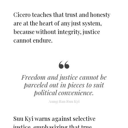
Cicero teaches that trust and honesty
are at the heart of any just system,
because without integrity, justice
cannot endure.
Freedom and justice cannot be
parceled out in pieces to suit
political convenience.
Aung San Suu Kyi
Suu Kyi warns against selective
justice, emphasizing that true