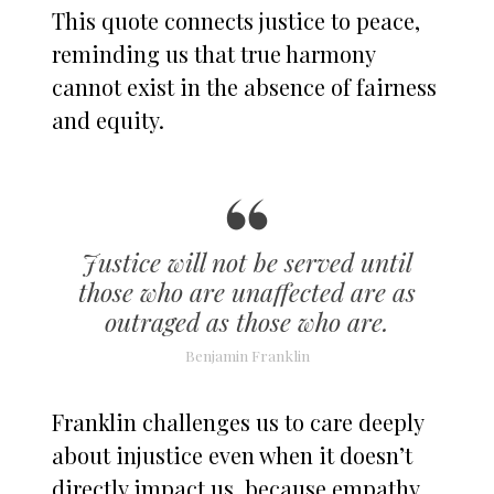
This quote connects justice to peace,
reminding us that true harmony
cannot exist in the absence of fairness
and equity.
Justice will not be served until
those who are unaffected are as
outraged as those who are.
Benjamin Franklin
Franklin challenges us to care deeply
about injustice even when it doesn’t
directly impact us, because empathy