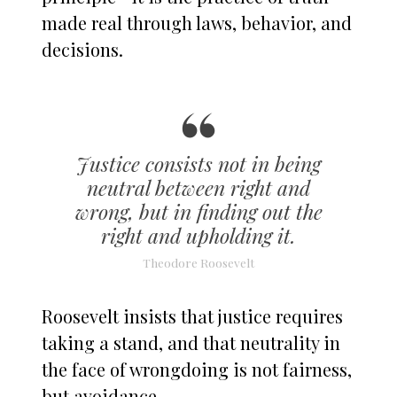
made real through laws, behavior, and
decisions.
Justice consists not in being
neutral between right and
wrong, but in finding out the
right and upholding it.
Theodore Roosevelt
Roosevelt insists that justice requires
taking a stand, and that neutrality in
the face of wrongdoing is not fairness,
but avoidance.