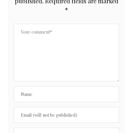
published.
Required fields are marked
*