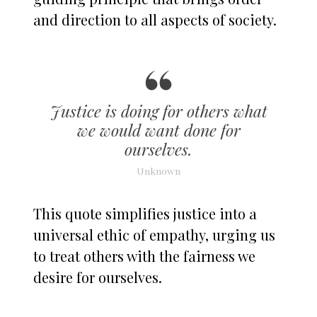
and direction to all aspects of society.
Justice is doing for others what
we would want done for
ourselves.
Unknown
This quote simplifies justice into a
universal ethic of empathy, urging us
to treat others with the fairness we
desire for ourselves.