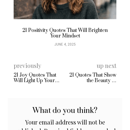
21 Positivity Quotes That Will Brighten
21
Your Mindset
JUNE 4, 2025
previously
up next
21 Joy Quotes That
21 Quotes That Show
Will Light Up Your
the Beauty of
Day
Marriage
What do you think?
Your email address will not be