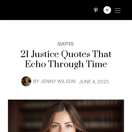
QUOTES TRIBE
QUOTES
21 Justice Quotes That
Echo Through Time
BY
JENNY WILSON
JUNE 4, 2025