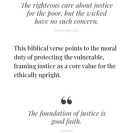
The righteous care about justice
for the poor, but the wicked
have no such concern.
Proverbs 29:7
This biblical verse points to the moral
duty of protecting the vulnerable,
framing justice as a core value for the
ethically upright.
The foundation of justice is
good faith.
Cicero