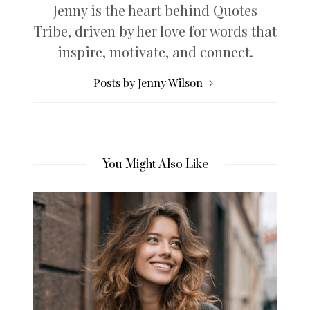
Jenny is the heart behind Quotes
Tribe, driven by her love for words that
inspire, motivate, and connect.
Posts by Jenny Wilson
You Might Also Like