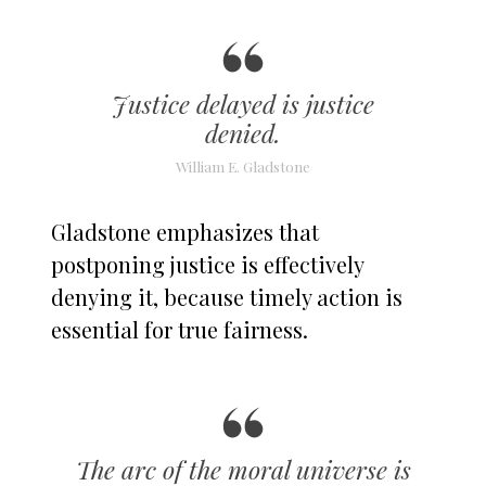
Justice delayed is justice
denied.
William E. Gladstone
Gladstone emphasizes that
postponing justice is effectively
denying it, because timely action is
essential for true fairness.
The arc of the moral universe is