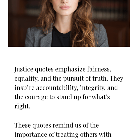
Justice quotes emphasize fairness,
equality, and the pursuit of truth. They
inspire accountability, integrity, and
the courage to stand up for what’s
right.
These quotes remind us of the
importance of treating others with