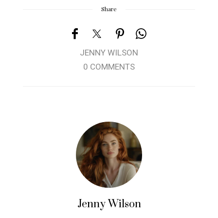
Share
JENNY WILSON
0 COMMENTS
Jenny Wilson