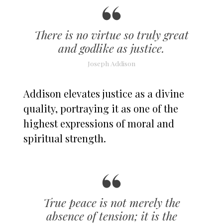
There is no virtue so truly great
and godlike as justice.
Joseph Addison
Addison elevates justice as a divine
quality, portraying it as one of the
highest expressions of moral and
spiritual strength.
True peace is not merely the
absence of tension; it is the