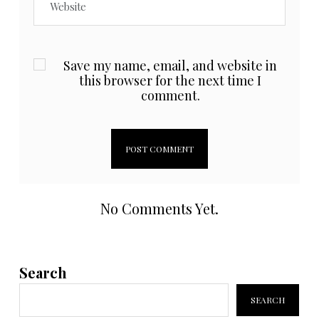
Save my name, email, and website in
this browser for the next time I
comment.
No Comments Yet.
Search
SEARCH