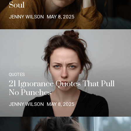
Soul
JENNY WILSON
MAY 8, 2025
QUOTES
21 Ignorance Quotes That Pull
No Punches
JENNY WILSON
MAY 8, 2025