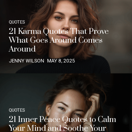
QUOTES
21 Karma Quotes That Prove
What Goes Around Comes
Around
JENNY WILSON
MAY 8, 2025
QUOTES
21 Inner Peace Quotes to Calm
Your Mind and Soothe Your