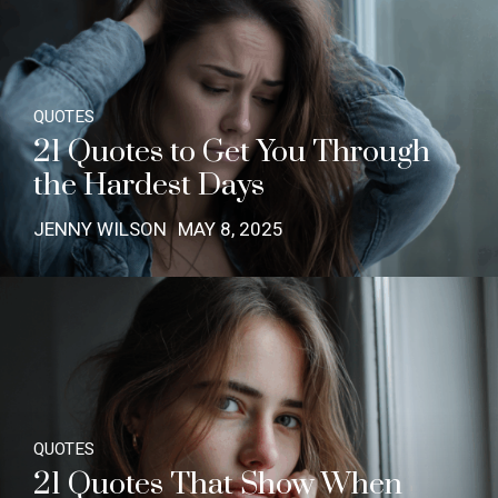
QUOTES
21 Quotes to Get You Through
the Hardest Days
JENNY WILSON
MAY 8, 2025
QUOTES
21 Quotes That Show When