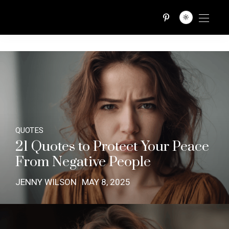
QUOTES TRIBE
QUOTES
21 Quotes to Protect Your Peace
From Negative People
JENNY WILSON
MAY 8, 2025