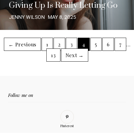
Giving Up Is Really Letting Go
JENNY WILSON
MAY 8, 2025
← Previous
1
2
3
4
5
6
7
…
13
Next →
Follow me on
Pinterest