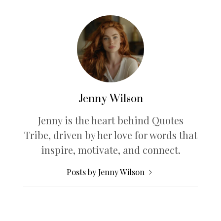
Jenny Wilson
Jenny is the heart behind Quotes
Tribe, driven by her love for words that
inspire, motivate, and connect.
Posts by Jenny Wilson