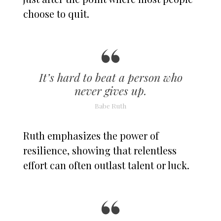
choose to quit.
It’s hard to beat a person who
never gives up.
Babe Ruth
Ruth emphasizes the power of
resilience, showing that relentless
effort can often outlast talent or luck.