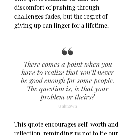
discomfort of pushing through
challenges fades, but the regret of
giving up can linger for a lifetime.
There comes a point when you
have to realize that you’ll never
be good enough for some people.
The question is, is that your
problem or theirs?
Unknown
This quote encourages self-worth and
reflection, reminding us not to tie our