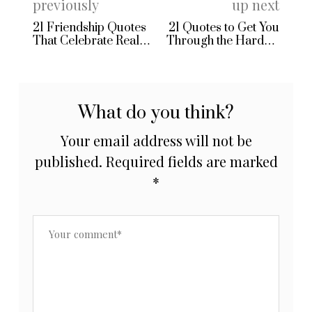
previously
up next
21 Friendship Quotes
21 Quotes to Get You
That Celebrate Real
Through the Hardest
Connection
Days
What do you think?
Your email address will not be
published.
Required fields are marked
*