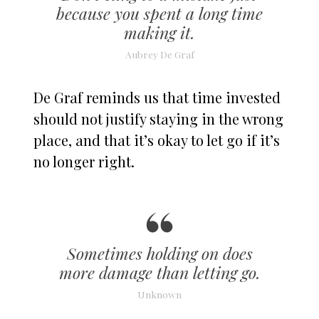
because you spent a long time
making it.
Aubrey De Graf
De Graf reminds us that time invested
should not justify staying in the wrong
place, and that it’s okay to let go if it’s
no longer right.
Sometimes holding on does
more damage than letting go.
Unknown