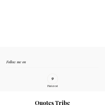
Follow me on
Pinterest
Quotes Tribe