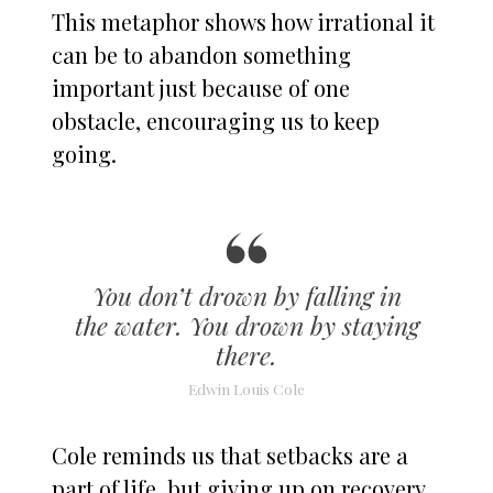
This metaphor shows how irrational it
can be to abandon something
important just because of one
obstacle, encouraging us to keep
going.
You don’t drown by falling in
the water. You drown by staying
there.
Edwin Louis Cole
Cole reminds us that setbacks are a
part of life, but giving up on recovery