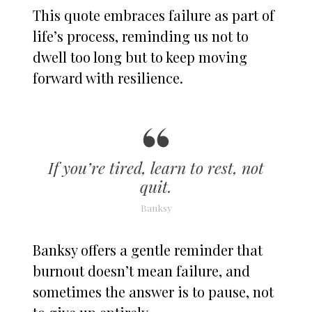
This quote embraces failure as part of
life’s process, reminding us not to
dwell too long but to keep moving
forward with resilience.
If you’re tired, learn to rest, not
quit.
Banksy
Banksy offers a gentle reminder that
burnout doesn’t mean failure, and
sometimes the answer is to pause, not