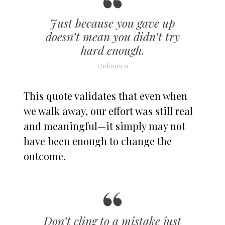
Just because you gave up
doesn’t mean you didn’t try
hard enough.
Unknown
This quote validates that even when
we walk away, our effort was still real
and meaningful—it simply may not
have been enough to change the
outcome.
Don’t cling to a mistake just