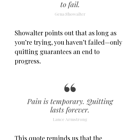
to fail.
Gena Showalter
Showalter points out that as long as
you’re trying, you haven’t failed—only
quitting guarantees an end to
progress.
Pain is temporary. Quitting
lasts forever.
Lance Armstrong
This quote reminds us that the