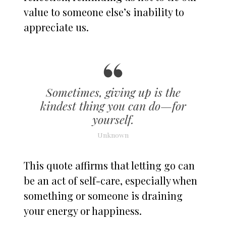
value to someone else’s inability to
appreciate us.
Sometimes, giving up is the
kindest thing you can do—for
yourself.
Unknown
This quote affirms that letting go can
be an act of self-care, especially when
something or someone is draining
your energy or happiness.