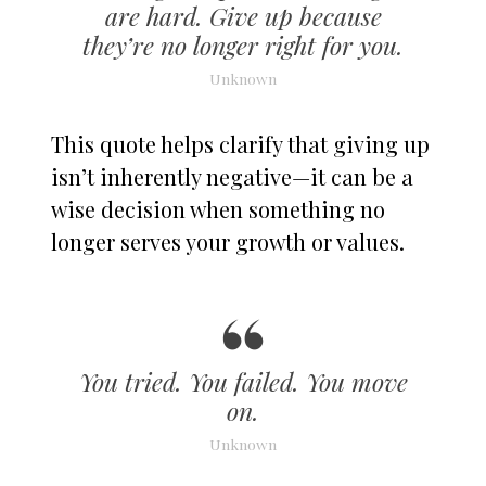
are hard. Give up because
they’re no longer right for you.
Unknown
This quote helps clarify that giving up
isn’t inherently negative—it can be a
wise decision when something no
longer serves your growth or values.
You tried. You failed. You move
on.
Unknown