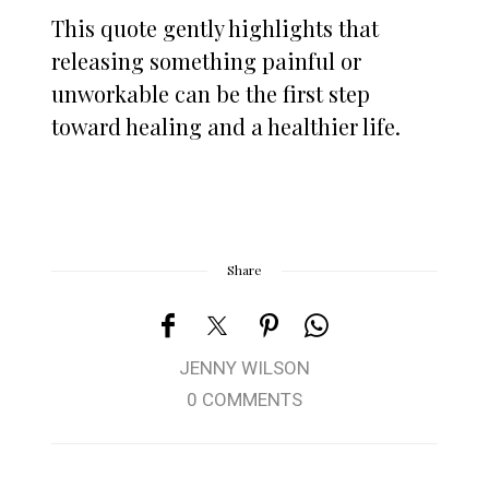
This quote gently highlights that
releasing something painful or
unworkable can be the first step
toward healing and a healthier life.
Share
JENNY WILSON
0 COMMENTS