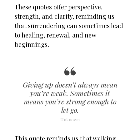
These quotes offer perspective,
strength, and clarity, reminding us
that surrendering can sometimes lead
to healing, renewal, and new
beginnings.
Giving up doesn’t always mean
you’re weak. Sometimes it
means you’re strong enough to
let go.
Unknown
This quote reminds us that walking