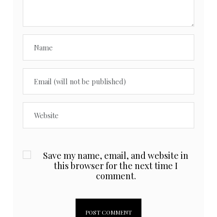
Save my name, email, and website in
this browser for the next time I
comment.