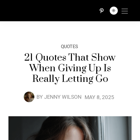
QUOTES TRIBE
QUOTES
21 Quotes That Show
When Giving Up Is
Really Letting Go
BY
JENNY WILSON
MAY 8, 2025