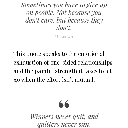
Sometimes you have to give up
on people. Not because you
don’t care, but because they
don’t.
Unknown
This quote speaks to the emotional
exhaustion of one-sided relationships
and the painful strength it takes to let
go when the effort isn’t mutual.
Winners never quit, and
quitters never win.