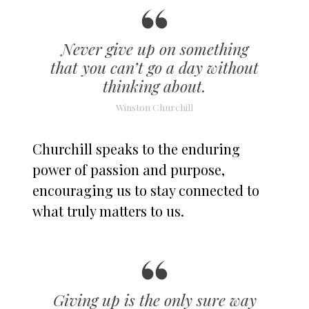
Never give up on something
that you can’t go a day without
thinking about.
Winston Churchill
Churchill speaks to the enduring
power of passion and purpose,
encouraging us to stay connected to
what truly matters to us.
Giving up is the only sure way