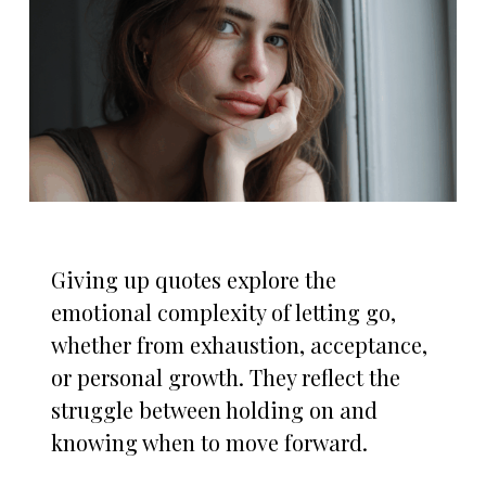
Giving up quotes explore the
emotional complexity of letting go,
whether from exhaustion, acceptance,
or personal growth. They reflect the
struggle between holding on and
knowing when to move forward.