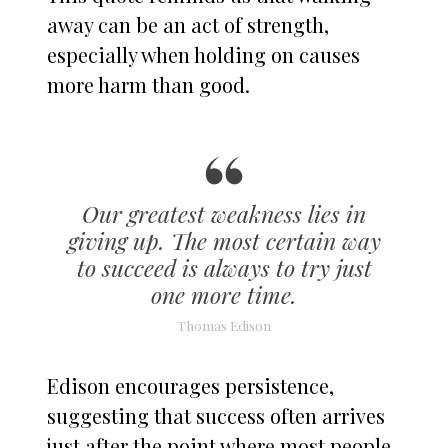
away can be an act of strength,
especially when holding on causes
more harm than good.
Our greatest weakness lies in
giving up. The most certain way
to succeed is always to try just
one more time.
Thomas Edison
Edison encourages persistence,
suggesting that success often arrives
just after the point where most people