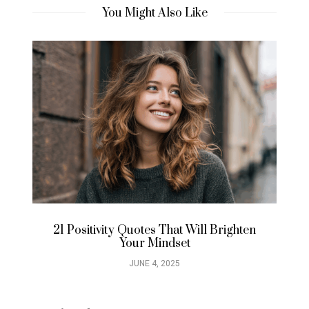
You Might Also Like
21 Positivity Quotes That Will Brighten
21
Your Mindset
JUNE 4, 2025