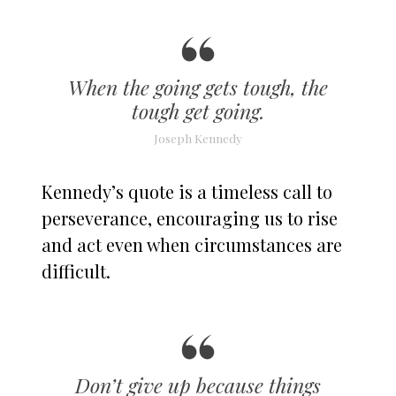
When the going gets tough, the
tough get going.
Joseph Kennedy
Kennedy’s quote is a timeless call to
perseverance, encouraging us to rise
and act even when circumstances are
difficult.
Don’t give up because things