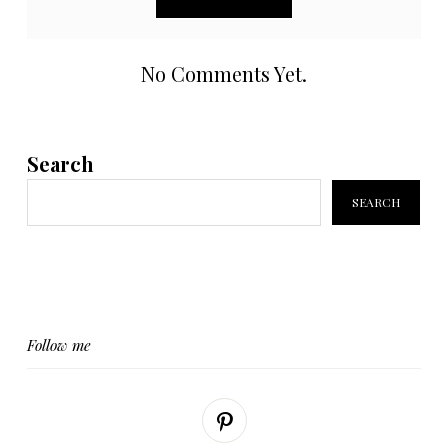
No Comments Yet.
Search
SEARCH
Follow me