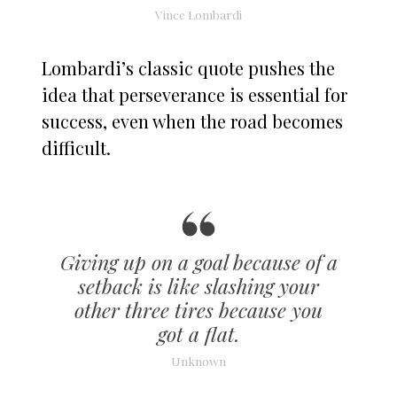
Vince Lombardi
Lombardi’s classic quote pushes the
idea that perseverance is essential for
success, even when the road becomes
difficult.
Giving up on a goal because of a
setback is like slashing your
other three tires because you
got a flat.
Unknown