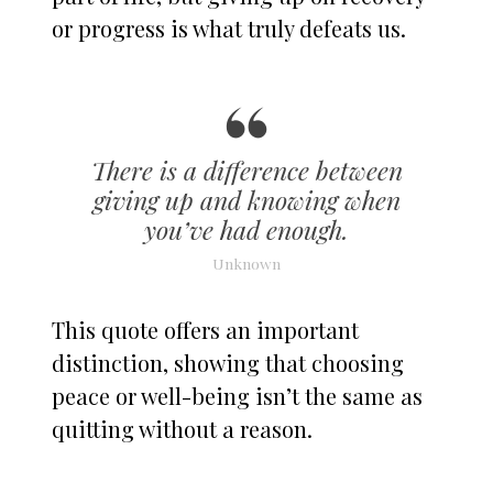
or progress is what truly defeats us.
There is a difference between
giving up and knowing when
you’ve had enough.
Unknown
This quote offers an important
distinction, showing that choosing
peace or well-being isn’t the same as
quitting without a reason.