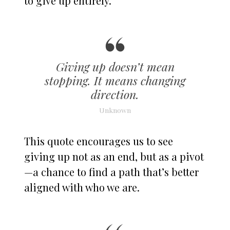
to give up entirely.
Giving up doesn’t mean
stopping. It means changing
direction.
Unknown
This quote encourages us to see
giving up not as an end, but as a pivot
—a chance to find a path that’s better
aligned with who we are.