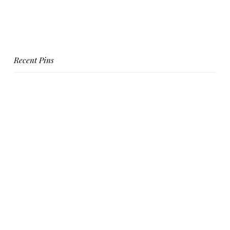
Recent Pins