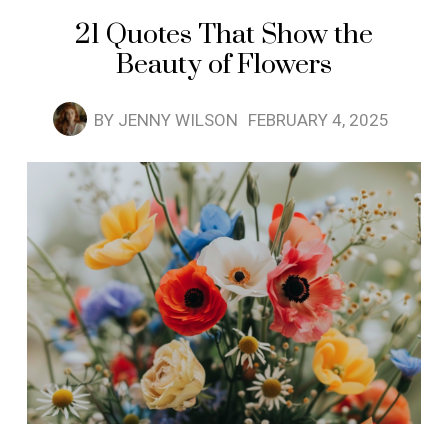
21 Quotes That Show the
Beauty of Flowers
BY
JENNY WILSON
FEBRUARY 4, 2025