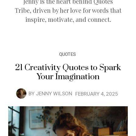
Jenny is the heart behind Quotes
Tribe, driven by her love for words that
inspire, motivate, and connect.
QUOTES
21 Creativity Quotes to Spark
Your Imagination
BY
JENNY WILSON
FEBRUARY 4, 2025