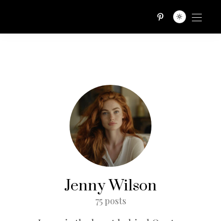
QUOTES TRIBE
Jenny Wilson
75 posts