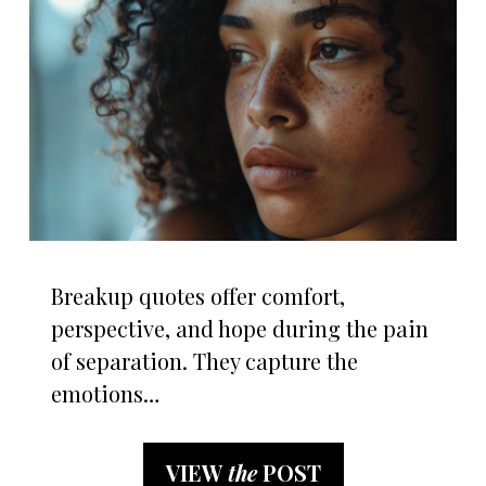
Breakup quotes offer comfort,
perspective, and hope during the pain
of separation. They capture the
emotions…
VIEW
the
POST