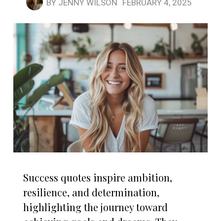
BY
JENNY WILSON
FEBRUARY 4, 2025
Success quotes inspire ambition,
resilience, and determination,
highlighting the journey toward