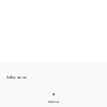
Follow me on
Pinterest