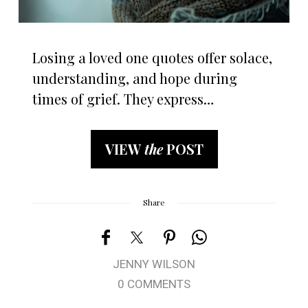
Losing a loved one quotes offer solace,
understanding, and hope during
times of grief. They express…
VIEW
the
POST
Share
JENNY WILSON
0 COMMENTS