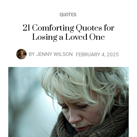
QUOTES
21 Comforting Quotes for
Losing a Loved One
BY
JENNY WILSON
FEBRUARY 4, 2025