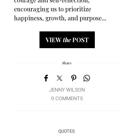
encouraging us to prioritize
happiness, growth, and purpose…
VIEW
the
POST
Share
JENNY WILSON
0 COMMENTS
QUOTES