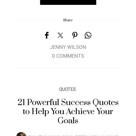
Share
JENNY WILSON
0 COMMENTS
QUOTES
21 Powerful Success Quotes
to Help You Achieve Your
Goals