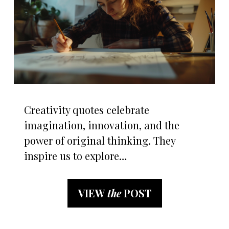
Creativity quotes celebrate
imagination, innovation, and the
power of original thinking. They
inspire us to explore…
VIEW
the
POST