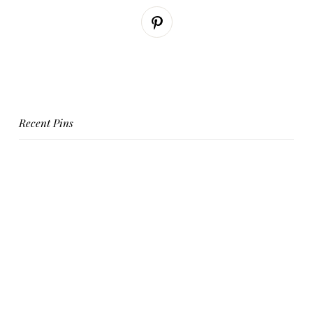
Recent Pins