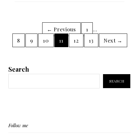
← Previous
1
…
8
9
10
11
12
13
Next →
Search
SEARCH
Follow me