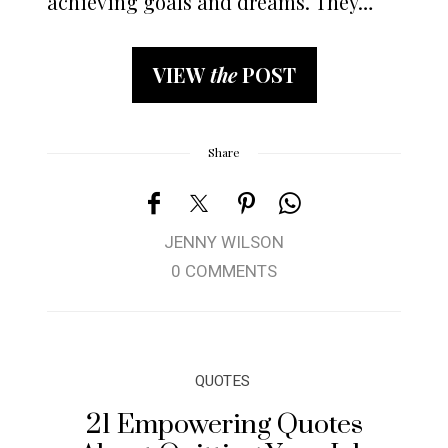
achieving goals and dreams. They…
VIEW
the
POST
Share
JENNY WILSON
0 COMMENTS
QUOTES
21 Empowering Quotes