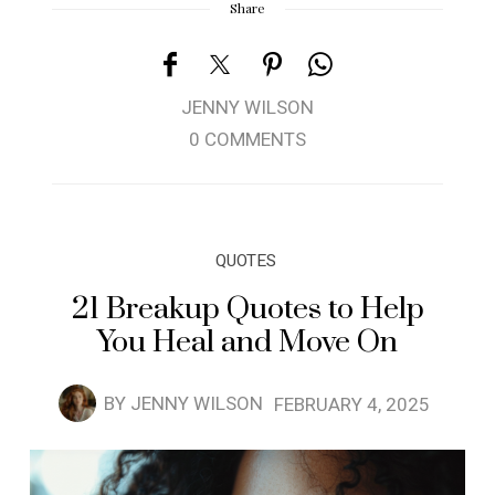
Share
JENNY WILSON
0 COMMENTS
QUOTES
21 Breakup Quotes to Help
You Heal and Move On
BY
JENNY WILSON
FEBRUARY 4, 2025