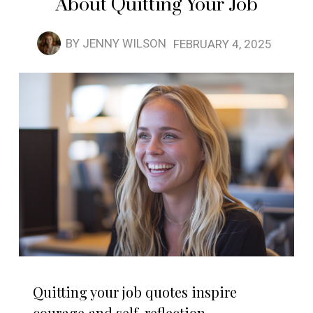
About Quitting Your Job
BY
JENNY WILSON
FEBRUARY 4, 2025
Quitting your job quotes inspire
courage and self-reflection,