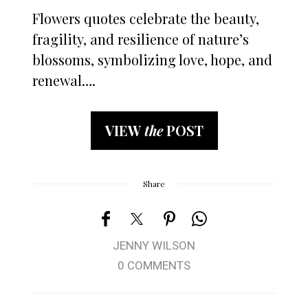
Flowers quotes celebrate the beauty,
fragility, and resilience of nature’s
blossoms, symbolizing love, hope, and
renewal….
VIEW
the
POST
Share
JENNY WILSON
0 COMMENTS