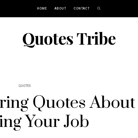
HOME
ABOUT
CONTACT
Quotes Tribe
QUOTES
ing Quotes About
ing Your Job