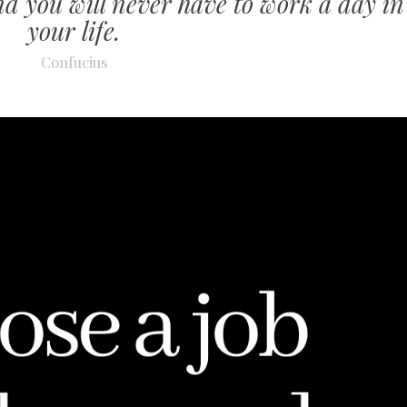
nd you will never have to work a day in
your life.
Confucius