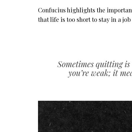
Confucius highlights the importan
that life is too short to stay in a jo
Sometimes quitting is 
you’re weak; it mea