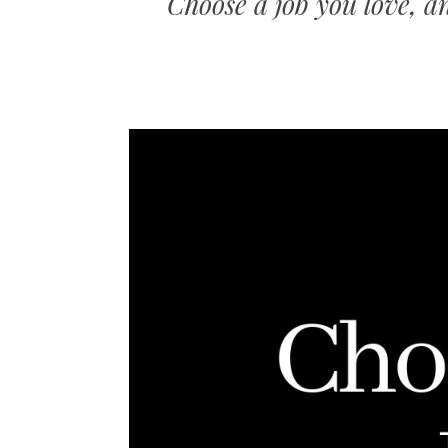
Choose a job you love, a