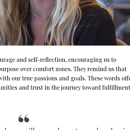
ourage and self-reflection, encouraging us to
purpose over comfort zones. They remind us that
with our true passions and goals. These words off
ities and trust in the journey toward fulfillment