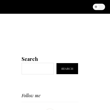
Search
SEARCH
Follow me