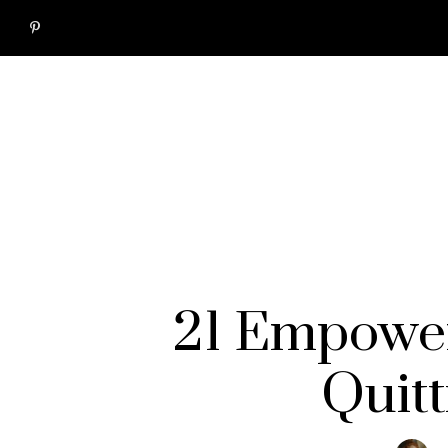
21 Empower
Quitt