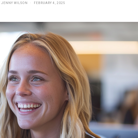
Y
JENNY WILSON
FEBRUARY 4, 2025