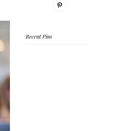
Recent Pins