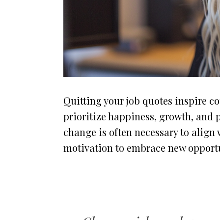
Quitting your job quotes inspire c
prioritize happiness, growth, and 
change is often necessary to align 
motivation to embrace new opportun