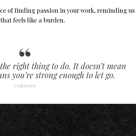
ce of finding passion in your work, reminding us
b that feels like a burden.
the right thing to do. It doesn’t mean
ns you’re strong enough to let go.
Unknown