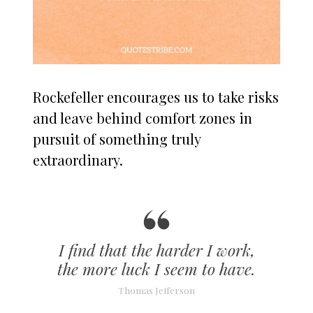
Rockefeller encourages us to take risks
and leave behind comfort zones in
pursuit of something truly
extraordinary.
I find that the harder I work,
the more luck I seem to have.
Thomas Jefferson