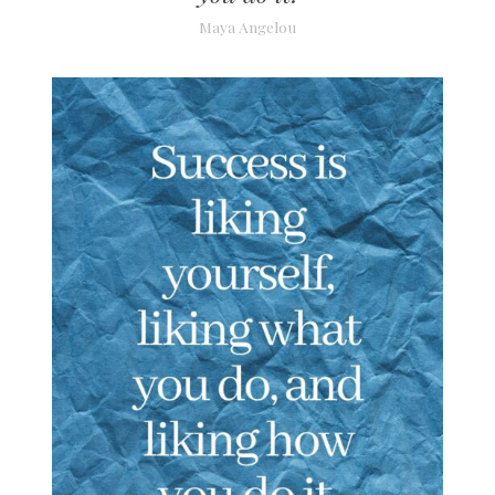
Maya Angelou