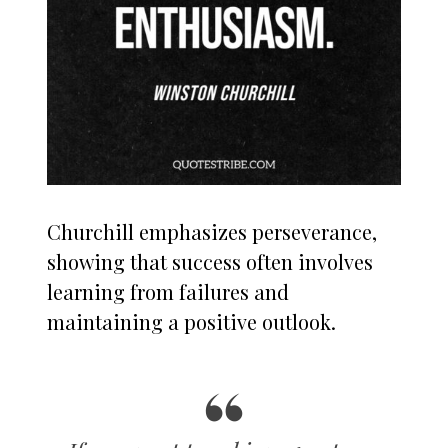
Churchill emphasizes perseverance,
showing that success often involves
learning from failures and
maintaining a positive outlook.