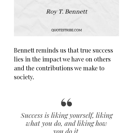
Bennett reminds us that true success
lies in the impact we have on others
and the contributions we make to
society.
Success is liking yourself, liking
what you do, and liking how
you do it.