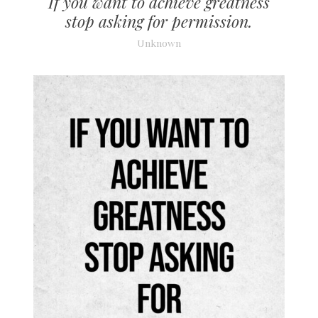
If you want to achieve greatness
stop asking for permission.
Unknown