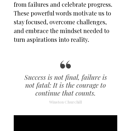
from failures and celebrate progress.
These powerful words motivate us to
stay focused, overcome challenges,
and embrace the mindset needed to
turn aspirations into reality.
Success is not final, failure is
not fatal: It is the courage to
continue that counts.
Winston Churchill