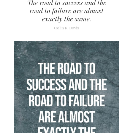
The road to success and the
road to failure are almost
exactly the same.
Colin R. Davis