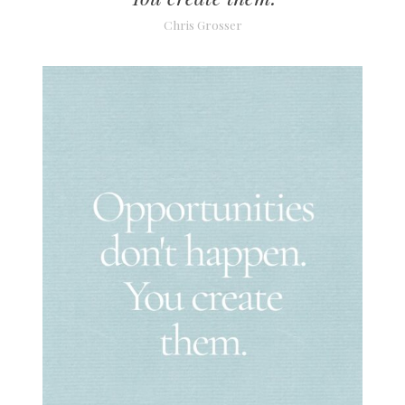
Chris Grosser