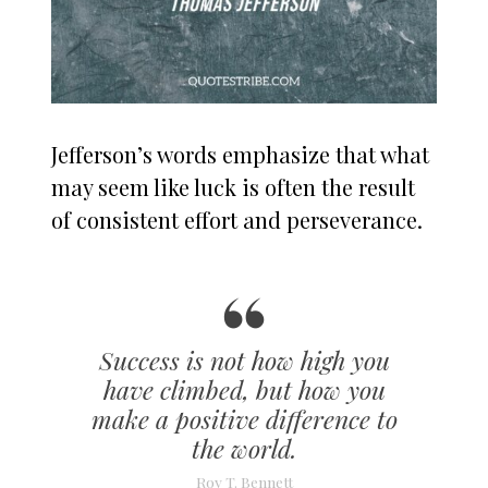
Jefferson’s words emphasize that what
may seem like luck is often the result
of consistent effort and perseverance.
Success is not how high you
have climbed, but how you
make a positive difference to
the world.
Roy T. Bennett