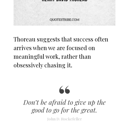
Thoreau suggests that success often
arrives when we are focused on
meaningful work, rather than
obsessively chasing it.
Don’t be afraid to give up the
good to go for the great.
John D. Rockefeller