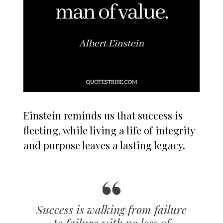
Einstein reminds us that success is
fleeting, while living a life of integrity
and purpose leaves a lasting legacy.
Success is walking from failure
to failure with no loss of