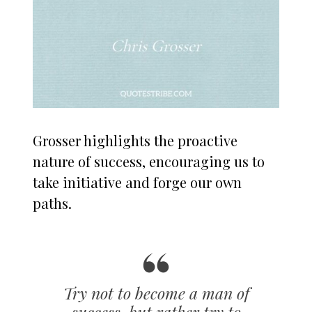
Grosser highlights the proactive
nature of success, encouraging us to
take initiative and forge our own
paths.
Try not to become a man of
success, but rather try to