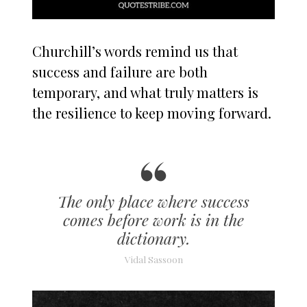
Churchill’s words remind us that
success and failure are both
temporary, and what truly matters is
the resilience to keep moving forward.
The only place where success
comes before work is in the
dictionary.
Vidal Sassoon