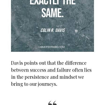
Davis points out that the difference
between success and failure often lies
in the persistence and mindset we
bring to our journeys.