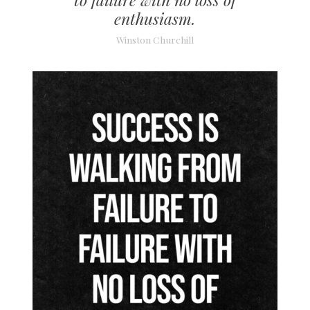
enthusiasm.
Winston Churchill