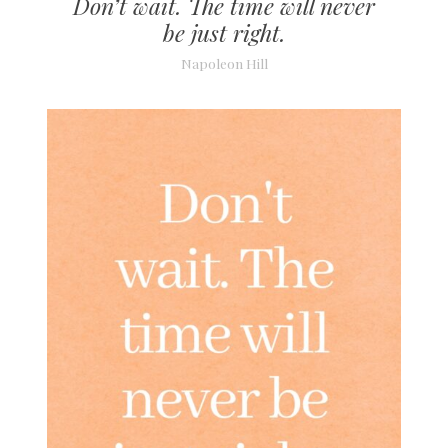
Don’t wait. The time will never
be just right.
Napoleon Hill