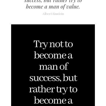
become a man of value.
Albert Einstein