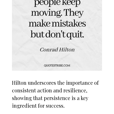
Hilton underscores the importance of
consistent action and resilience,
showing that persistence is a key
ingredient for success.