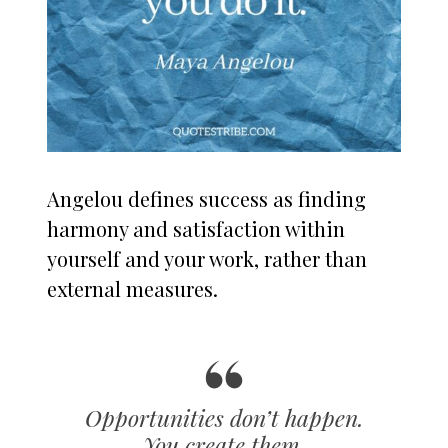
Angelou defines success as finding
harmony and satisfaction within
yourself and your work, rather than
external measures.
Opportunities don’t happen.
You create them.