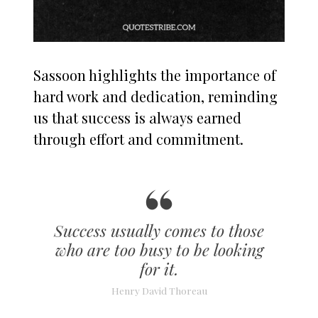
Sassoon highlights the importance of
hard work and dedication, reminding
us that success is always earned
through effort and commitment.
Success usually comes to those
who are too busy to be looking
for it.
Henry David Thoreau