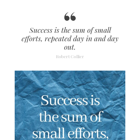
Success is the sum of small
efforts, repeated day in and day
out.
Robert Collier