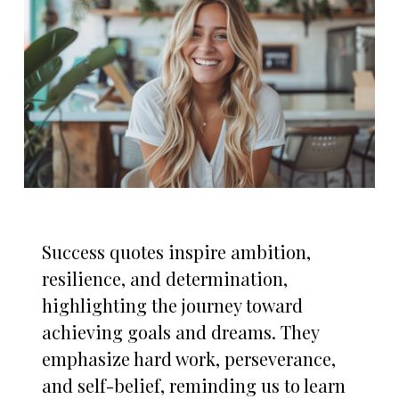
Success quotes inspire ambition,
resilience, and determination,
highlighting the journey toward
achieving goals and dreams. They
emphasize hard work, perseverance,
and self-belief, reminding us to learn