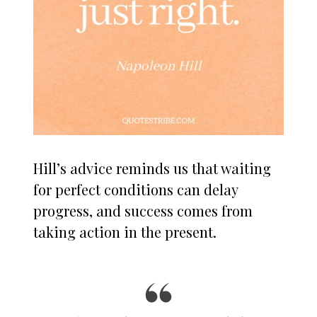
Hill’s advice reminds us that waiting
for perfect conditions can delay
progress, and success comes from
taking action in the present.