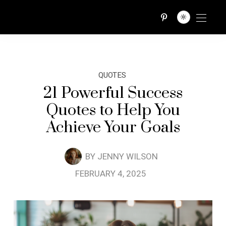
QUOTES TRIBE
QUOTES
21 Powerful Success
Quotes to Help You
Achieve Your Goals
BY
JENNY WILSON
FEBRUARY 4, 2025