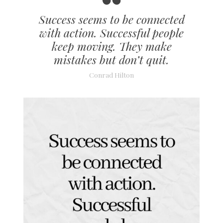
Success seems to be connected
with action. Successful people
keep moving. They make
mistakes but don’t quit.
Conrad Hilton