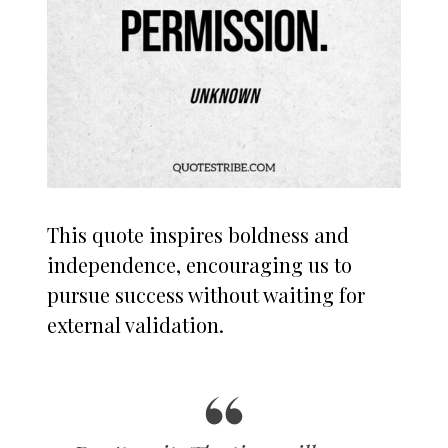
This quote inspires boldness and
independence, encouraging us to
pursue success without waiting for
external validation.