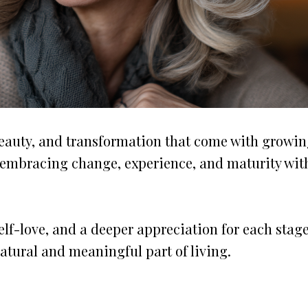
beauty, and transformation that come with growi
y, embracing change, experience, and maturity wit
lf-love, and a deeper appreciation for each stage
natural and meaningful part of living.