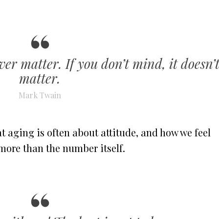
ver matter. If you don’t mind, it doesn’
matter.
Mark Twain
 aging is often about attitude, and how we feel
more than the number itself.