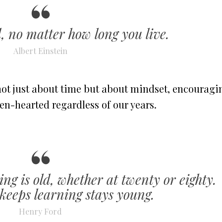
, no matter how long you live.
Albert Einstein
not just about time but about mindset, encouragi
pen-hearted regardless of our years.
ng is old, whether at twenty or eighty.
eeps learning stays young.
Henry Ford