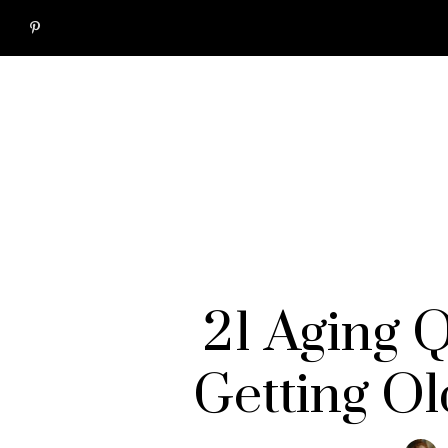
21 Aging 
Getting Ol