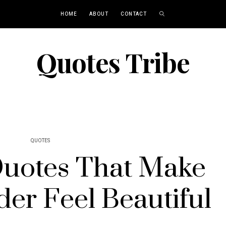
HOME
ABOUT
CONTACT
Quotes Tribe
QUOTES
Quotes That Make
der Feel Beautiful