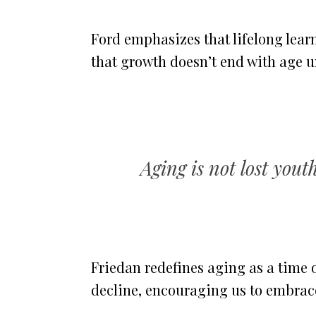
Ford emphasizes that lifelong lear
that growth doesn’t end with age un
Aging is not lost you
Friedan redefines aging as a time
decline, encouraging us to embrace 