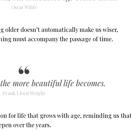
Oscar Wilde
g older doesn’t automatically make us wiser,
arning must accompany the passage of time.
 the more beautiful life becomes.
Frank Lloyd Wright
on for life that grows with age, reminding us tha
epen over the years.