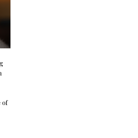
ng
h
 of