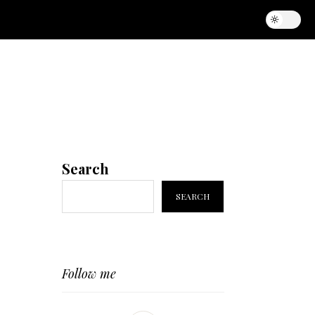
Search
SEARCH
Follow me