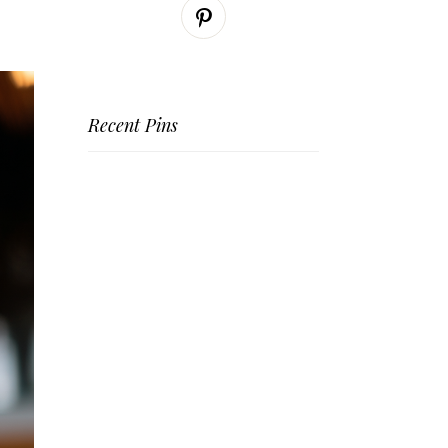
Recent Pins