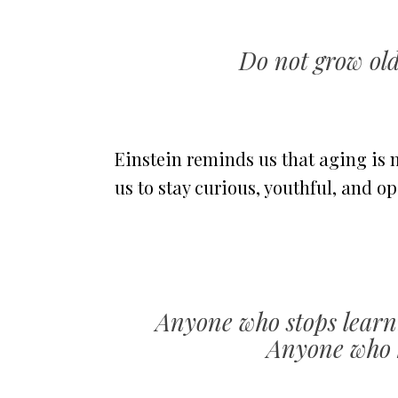
Do not grow old
Einstein reminds us that aging is 
us to stay curious, youthful, and o
Anyone who stops learni
Anyone who k