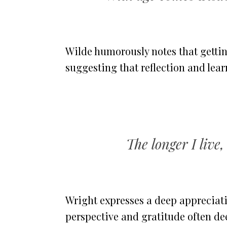
Wilde humorously notes that gettin
suggesting that reflection and le
The longer I live,
Wright expresses a deep appreciati
perspective and gratitude often de