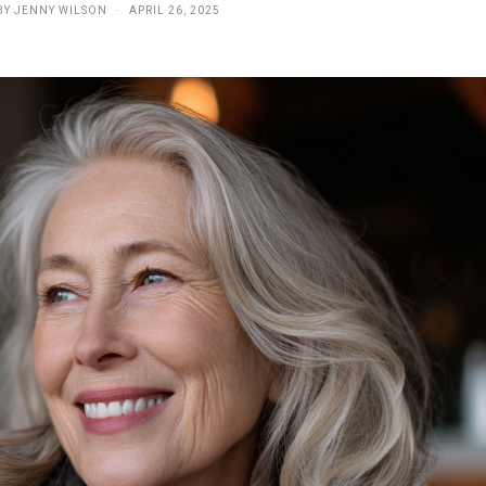
BY
JENNY WILSON
APRIL 26, 2025