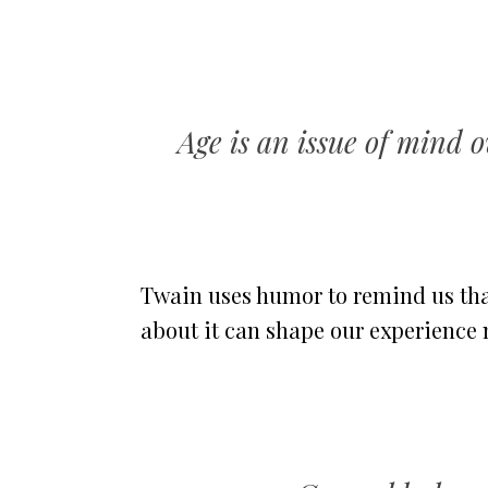
Age is an issue of mind o
Twain uses humor to remind us that
about it can shape our experience 