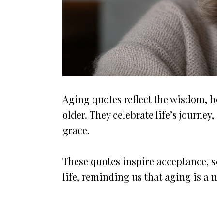
Aging quotes reflect the wisdom, 
older. They celebrate life’s journe
grace.
These quotes inspire acceptance, se
life, reminding us that aging is a 