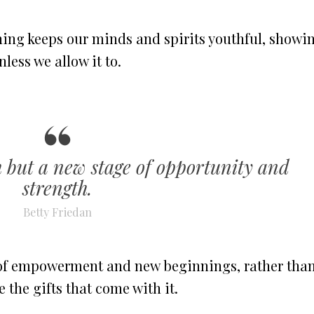
ning keeps our minds and spirits youthful, showi
less we allow it to.
th but a new stage of opportunity and
strength.
Betty Friedan
 of empowerment and new beginnings, rather tha
the gifts that come with it.