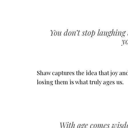
You don’t stop laughing
y
Shaw captures the idea that joy an
losing them is what truly ages us.
With age comes wisd