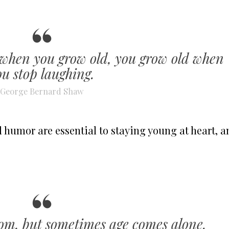
 when you grow old, you grow old when
ou stop laughing.
George Bernard Shaw
d humor are essential to staying young at heart, a
om, but sometimes age comes alone.