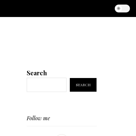
Search
SEARCH
Follow me