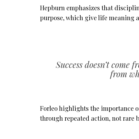
Hepburn emphasizes that discipline
purpose, which give life meaning a
Success doesn’t come fr
from wha
Forleo highlights the importance of
through repeated action, not rare b