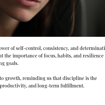
wer of self-control, consistency, and determinat
t the importance of focus, habits, and resilience
ng goals.
o growth, reminding us that discipline is the
productivity, and long-term fulfillment.