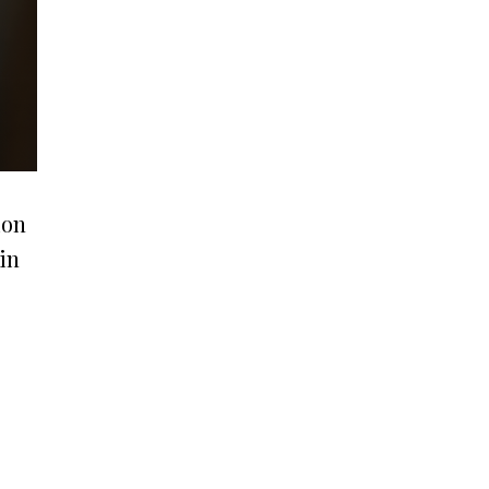
ion
 in