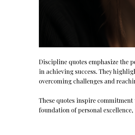
Discipline quotes emphasize the po
in achieving success. They highligh
overcoming challenges and reachi
These quotes inspire commitment t
foundation of personal excellence, 