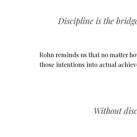
Discipline is the brid
Rohn reminds us that no matter how
those intentions into actual achie
Without disci