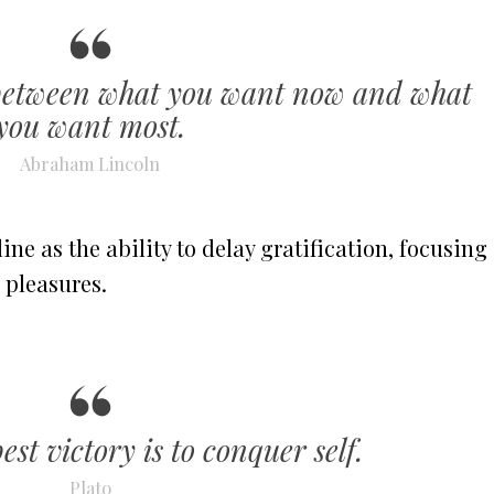
g between what you want now and what
you want most.
Abraham Lincoln
ine as the ability to delay gratification, focusing
 pleasures.
est victory is to conquer self.
Plato