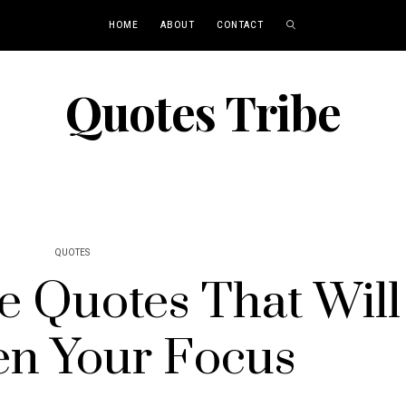
HOME
ABOUT
CONTACT
Quotes Tribe
QUOTES
ne Quotes That Will
n Your Focus