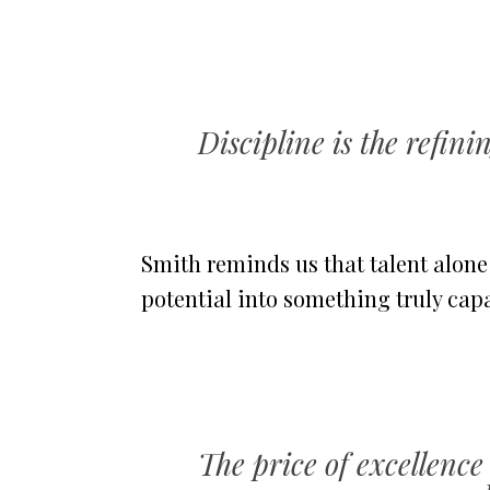
Discipline is the refini
Smith reminds us that talent alon
potential into something truly cap
The price of excellence 