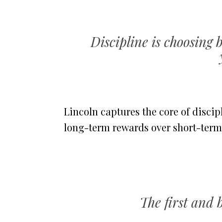
Discipline is choosin
Lincoln captures the core of discipl
long-term rewards over short-term
The first and b