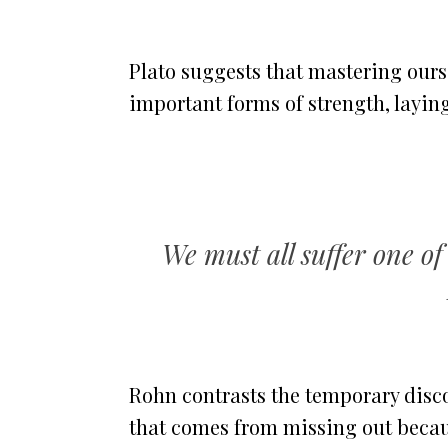
Plato suggests that mastering ours
important forms of strength, laying
We must all suffer one of 
Rohn contrasts the temporary disco
that comes from missing out becaus