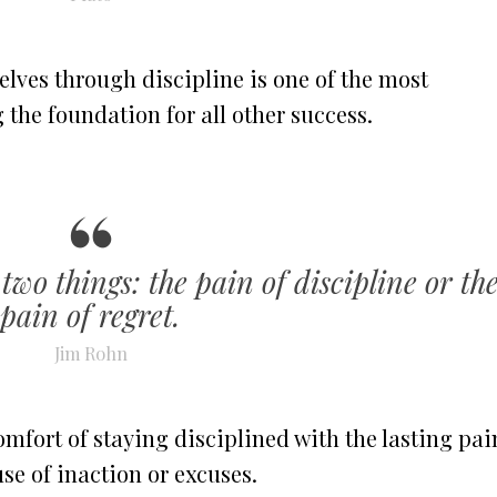
elves through discipline is one of the most
 the foundation for all other success.
two things: the pain of discipline or th
pain of regret.
Jim Rohn
mfort of staying disciplined with the lasting pai
e of inaction or excuses.