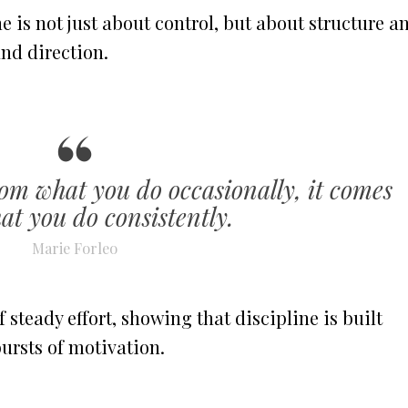
 is not just about control, but about structure a
nd direction.
om what you do occasionally, it comes
t you do consistently.
Marie Forleo
 steady effort, showing that discipline is built
ursts of motivation.