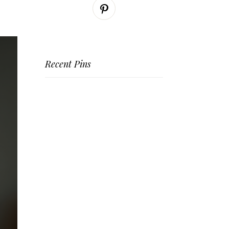
Recent Pins