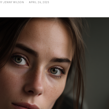
BY
JENNY WILSON
APRIL 26, 2025