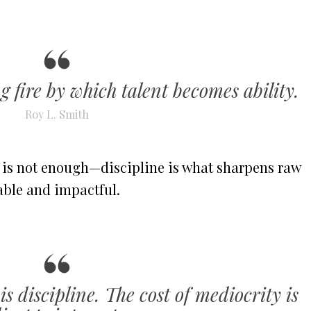
ng fire by which talent becomes ability.
Roy L. Smith
e is not enough—discipline is what sharpens raw
able and impactful.
is discipline. The cost of mediocrity is