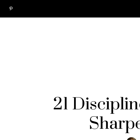
21 Discipli
Sharpe