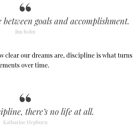
ge between goals and accomplishment.
Jim Rohn
 clear our dreams are, discipline is what turns
vements over time.
pline, there’s no life at all.
Katharine Hepburn