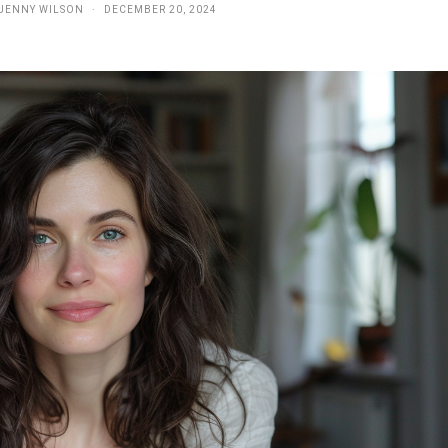
JENNY WILSON
DECEMBER 20, 2024