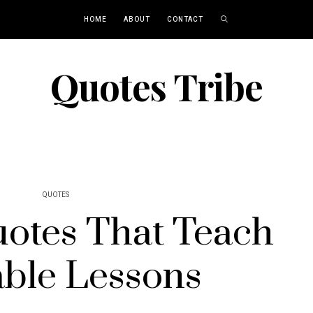
HOME
ABOUT
CONTACT
Quotes Tribe
QUOTES
uotes That Teach
able Lessons