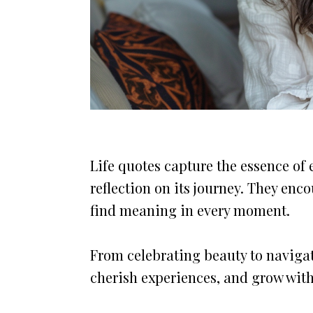
Life quotes capture the essence of 
reflection on its journey. They en
find meaning in every moment.
From celebrating beauty to navigati
cherish experiences, and grow wit