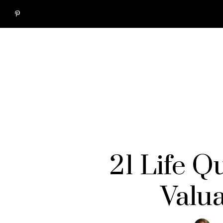
21 Life Q
Valu