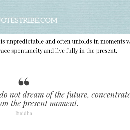
e is unpredictable and often unfolds in moments 
ce spontaneity and live fully in the present.
 do not dream of the future, concentrat
 on the present moment.
Buddha