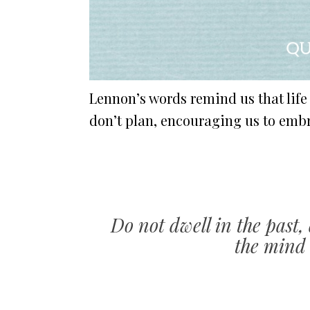
Lennon’s words remind us that lif
don’t plan, encouraging us to embra
Do not dwell in the past,
the mind