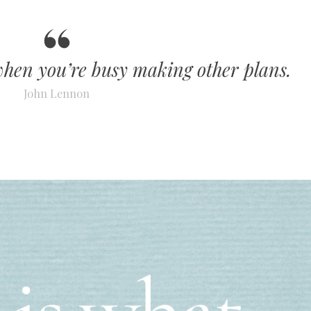
when you’re busy making other plans.
John Lennon