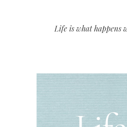
Life is what happens 