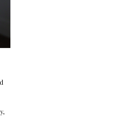
nd
y,