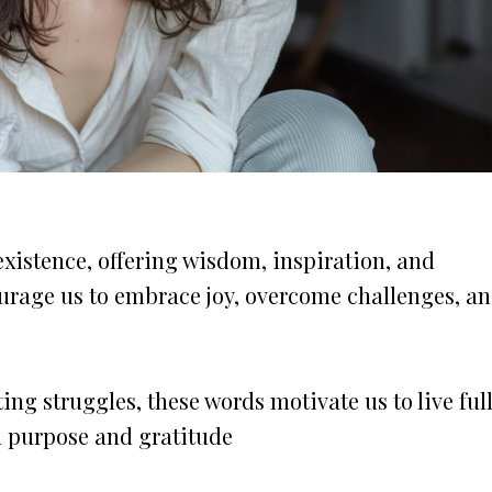
existence, offering wisdom, inspiration, and
courage us to embrace joy, overcome challenges, a
ng struggles, these words motivate us to live full
h purpose and gratitude