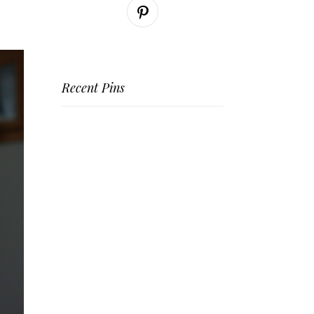
Recent Pins