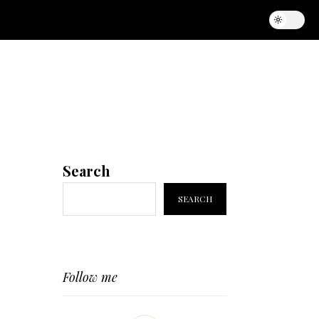
Search
SEARCH
Follow me