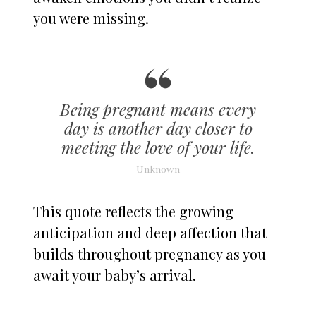
you were missing.
Being pregnant means every
day is another day closer to
meeting the love of your life.
Unknown
This quote reflects the growing
anticipation and deep affection that
builds throughout pregnancy as you
await your baby’s arrival.