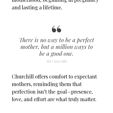
and lasting a lifetime.
There is no way to be a perfect
mother, but a million ways to
be a good one.
Jill Churchill
Churchill offers comfort to expectant
mothers, reminding them that
perfection isn’t the goal—presence,
love, and effort are what truly matter.