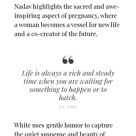
Nadav highlights the sacred and awe-
inspiring aspect of pregnancy, where
a woman becomes a vessel for new life
and a co-creator of the future.
Life is always a rich and steady
time when you are waiting for
something to happen or to
hatch.
E.B. White
White uses gentle humor to capture
the quiet suspense and beauty of