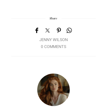
Share
JENNY WILSON
0 COMMENTS