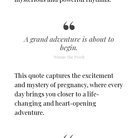
A grand adventure is about to
begin.
Winnie the Pooh
This quote captures the excitement
and mystery of pregnancy, where every
day brings you closer to a life-
changing and heart-opening
adventure.