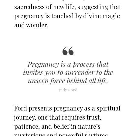
sacredness of new life, suggesting that
pregnancy is touched by divine magic
and wonder.
Pregnancy is a process that
invites you to surrender to the
unseen force behind all life.
Judy Ford
Ford presents pregnancy as a spiritual
journey, one that requires trust,
patience, and belief in nature’s
mysterious and powerful rhythms.