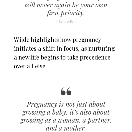
will never again be your own
first priority.
Olivia Wilde
Wilde highlights how pregnancy
initiates a shift in focus, as nurturing
a new life begins to take precedence
over all else.
Pregnancy is not just about
growing a baby, it’s also about
growing as a woman, a partner,
and a mother.