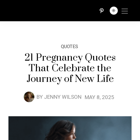
QUOTES TRIBE
QUOTES
21 Pregnancy Quotes
That Celebrate the
Journey of New Life
BY
JENNY WILSON
MAY 8, 2025