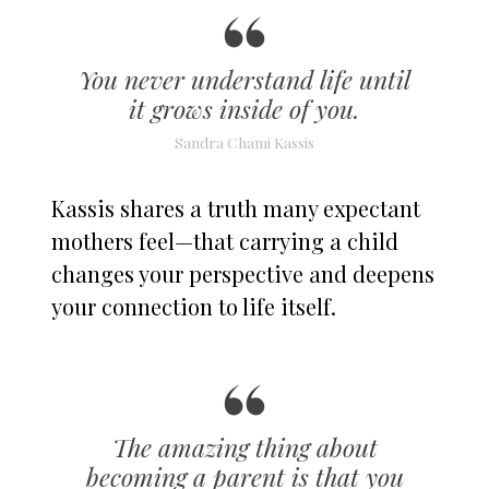
You never understand life until
it grows inside of you.
Sandra Chami Kassis
Kassis shares a truth many expectant
mothers feel—that carrying a child
changes your perspective and deepens
your connection to life itself.
The amazing thing about
becoming a parent is that you