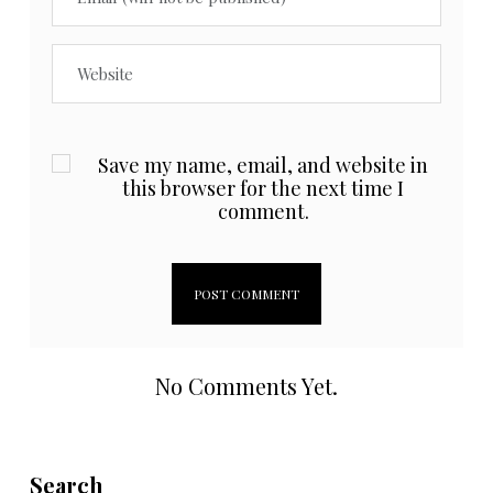
Save my name, email, and website in
this browser for the next time I
comment.
No Comments Yet.
Search