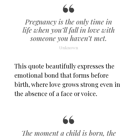
Pregnancy is the only time in
life when you’ll fall in love with
someone you haven’t met.
Unknown
This quote beautifully expresses the
emotional bond that forms before
birth, where love grows strong even in
the absence of a face or voice.
The moment a child is born, the