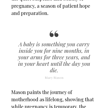
pregnancy, a season of patient hope
and preparation.
A baby is something you carry
inside you for nine months, in
your arms for three years, and
in your heart until the day you
die.
Mary Mason
Mason paints the journey of
motherhood as lifelong, showing that
while pregnancy is temporary, the