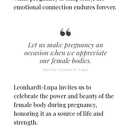
emotional connection endures forever.
Let us make pregnancy an
occasion when we appreciate
our female bodies.
Merete Leonhardt-Lupa
Leonhardt-Lupa invites us to
celebrate the power and beauty of the
female body during pregnancy,
honoring it as a source of life and
strength.