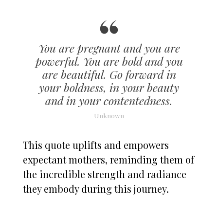
You are pregnant and you are
powerful. You are bold and you
are beautiful. Go forward in
your boldness, in your beauty
and in your contentedness.
Unknown
This quote uplifts and empowers
expectant mothers, reminding them of
the incredible strength and radiance
they embody during this journey.