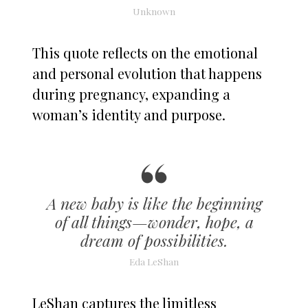
Unknown
This quote reflects on the emotional
and personal evolution that happens
during pregnancy, expanding a
woman’s identity and purpose.
A new baby is like the beginning
of all things—wonder, hope, a
dream of possibilities.
Eda LeShan
LeShan captures the limitless