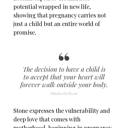
potential wrapped in new life,
showing that pregnancy carries not
just a child but an entire world of
promise.
The decision to have a child is
to accept that your heart will
forever walk outside your body.
Elizabeth Stone
Stone expresses the vulnerability and
deep love that comes with
motherhood, beginning in pregnancy