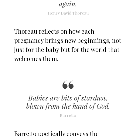
again.
Henry David Thoreau
Thoreau reflects on how each
pregnancy brings new beginnings, not
just for the baby but for the world that
welcomes them.
Babies are bits of stardust,
blown from the hand of God.
Barretto
Barretto poetically conveys the