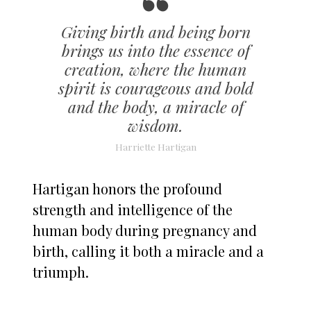
Giving birth and being born
brings us into the essence of
creation, where the human
spirit is courageous and bold
and the body, a miracle of
wisdom.
Harriette Hartigan
Hartigan honors the profound
strength and intelligence of the
human body during pregnancy and
birth, calling it both a miracle and a
triumph.