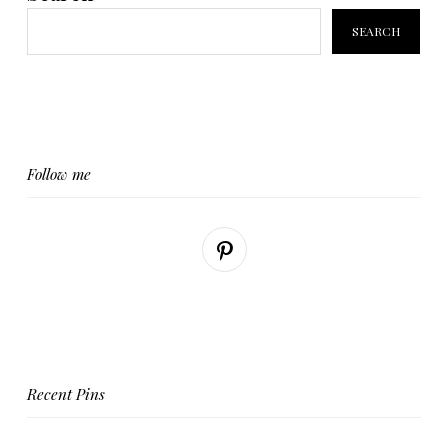
SEARCH
Follow me
Recent Pins