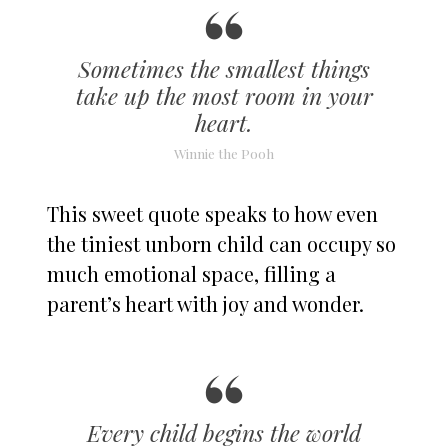
Sometimes the smallest things
take up the most room in your
heart.
Winnie the Pooh
This sweet quote speaks to how even
the tiniest unborn child can occupy so
much emotional space, filling a
parent’s heart with joy and wonder.
Every child begins the world