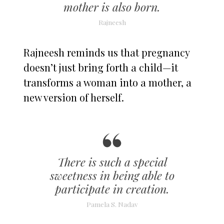
mother is also born.
Rajneesh
Rajneesh reminds us that pregnancy
doesn’t just bring forth a child—it
transforms a woman into a mother, a
new version of herself.
There is such a special
sweetness in being able to
participate in creation.
Pamela S. Nadav