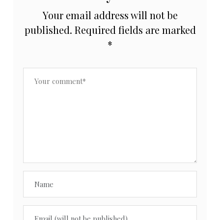
Your email address will not be
published.
Required fields are marked
*