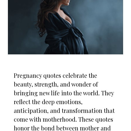
Pregnancy quotes celebrate the
beauty, strength, and wonder of
bringing new life into the world. They
reflect the deep emotions,
anticipation, and transformation that
come with motherhood. These quotes
honor the bond between mother and