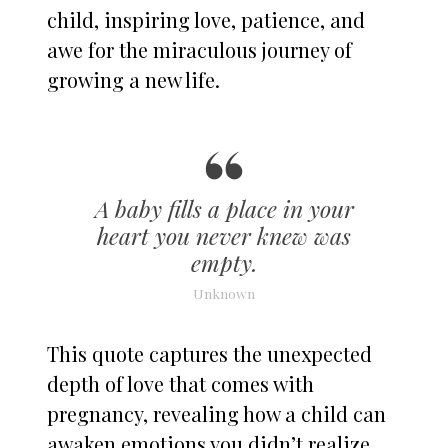
child, inspiring love, patience, and
awe for the miraculous journey of
growing a new life.
A baby fills a place in your
heart you never knew was
empty.
Unknown
This quote captures the unexpected
depth of love that comes with
pregnancy, revealing how a child can
awaken emotions you didn’t realize