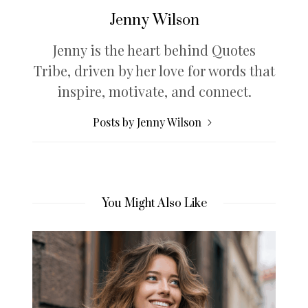
Jenny Wilson
Jenny is the heart behind Quotes
Tribe, driven by her love for words that
inspire, motivate, and connect.
Posts by Jenny Wilson
You Might Also Like