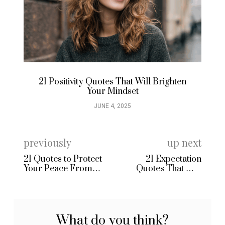
21 Positivity Quotes That Will Brighten
21
Your Mindset
JUNE 4, 2025
previously
up next
21 Quotes to Protect
21 Expectation
Your Peace From
Quotes That Will
Negative People
Change How You See
the World
What do you think?